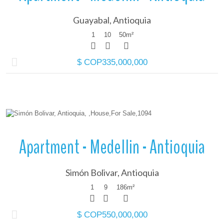
Guayabal, Antioquia
1
10
50
m²
$ COP335,000,000
More Details
Apartment - Medellin - Antioquia
Simón Bolivar, Antioquia
1
9
186
m²
$ COP550,000,000