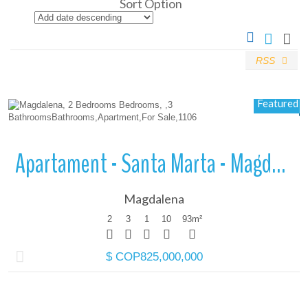
Sort Option
RSS
More Details
Featured
Apartament - Santa Marta - Magdalena
Magdalena
2
3
1
10
93
m²
$ COP825,000,000