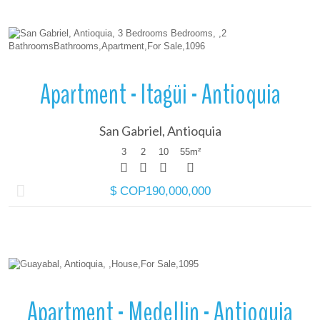
More Details
Apartment - Itagüi - Antioquia
San Gabriel, Antioquia
3
2
10
55
m²
$ COP190,000,000
More Details
Apartment - Medellin - Antioquia