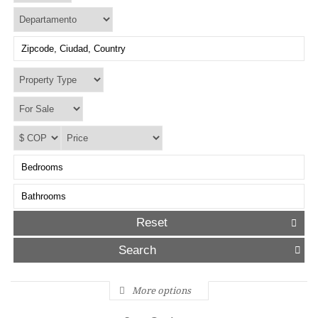
Reset
More options