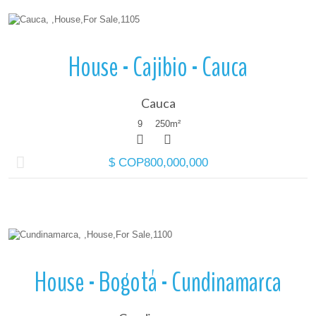
More Details
House - Cajibio - Cauca
Cauca
9
250
m²
$ COP800,000,000
More Details
House - Bogotá - Cundinamarca