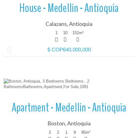
House - Medellin - Antioquia
Calazans, Antioquia
1
10
152
m²
$ COP640,000,000
More Details
Apartment - Medellin - Antioquia
Boston, Antioquia
3
2
1
9
95
m²