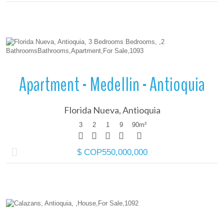
More Details
Apartment - Medellin - Antioquia
Florida Nueva, Antioquia
3
2
1
9
90
m²
$ COP550,000,000
More Details