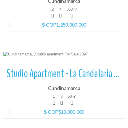
Cundinamarca
2
4
350
m²
$ COP1,250,000,000
More Details
Studio Apartment - La Candelaria - Cundinamarca
Cundinamarca
1
8
50
m²
$ COP510,000,000