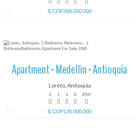
$ COP266,000,000
More Details
Apartment - Medellin - Antioquia
Loreto, Antioquia
2
1
1
6
37
m²
$ COP135,000,000