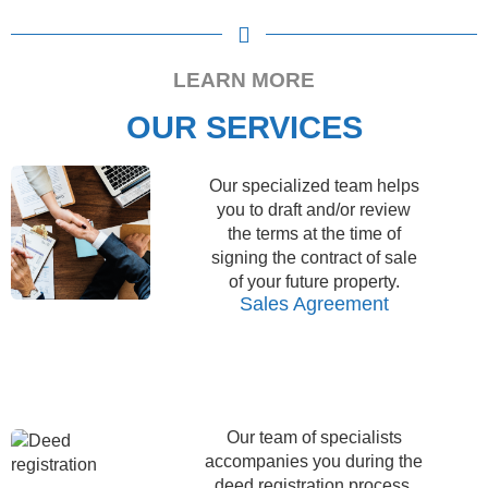
accordance with the law.
Legal analysis and property
background check
LEARN MORE
OUR SERVICES
Our specialized team helps
you to draft and/or review
the terms at the time of
signing the contract of sale
of your future property.
Sales Agreement
Our team of specialists
accompanies you during the
deed registration process,