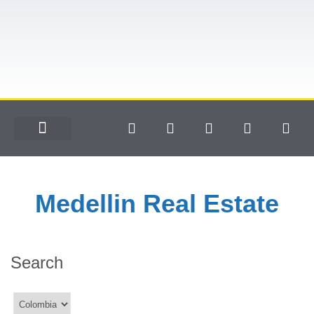
Medellin Real Estate
Search