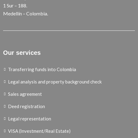
1 Sur – 188.
Medellín – Colombia.
Our services
Transferring funds into Colombia
Legal analysis and property background check
Sales agreement
Deed registration
Legal representation
VISA (Investment/Real Estate)