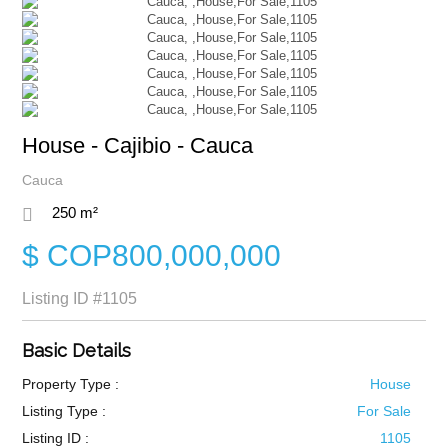
House - Cajibio - Cauca
Cauca
250 m²
$ COP800,000,000
Listing ID
#1105
Basic Details
Property Type :
House
Listing Type :
For Sale
Listing ID :
1105