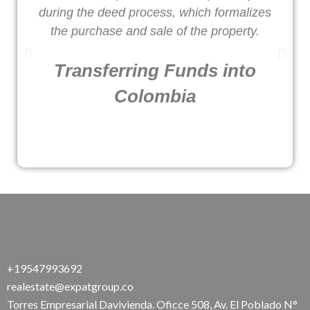
during the deed process, which formalizes
o
the purchase and sale of the property.
Transferring Funds into
Colombia
+19547993692
realestate@expatgroup.co
Torres Empresarial Davivienda. Oficce 508, Av. El Poblado N°