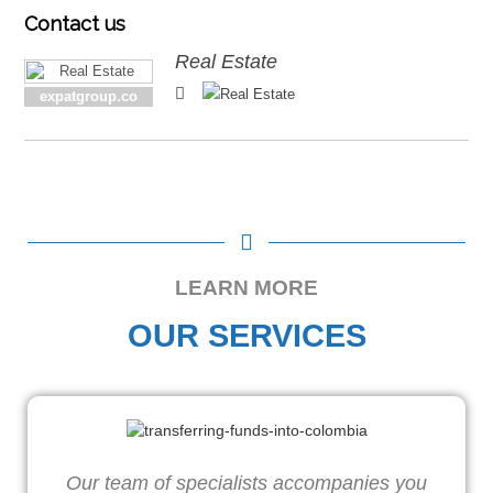
Contact
us
Real Estate
expatgroup.co
LEARN MORE
OUR SERVICES
Our team of specialists accompanies you
W