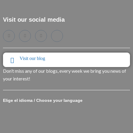
Visit our social media
Visit our blog
Don’t miss any of our blogs, every week we bring you news of
your interest!
Elige el idioma / Choose your language