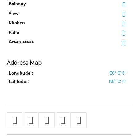
Balcony
View
Kitchen
Patio
Green areas
Address Map
Longitude :
E0° 0' 0''
Latitude :
N0° 0' 0''