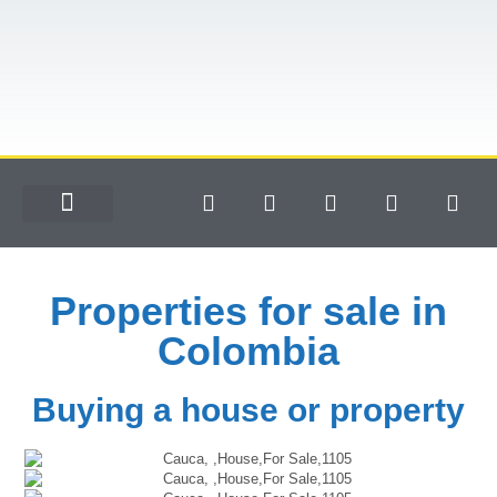
Properties for sale in
Colombia
Buying a house or property