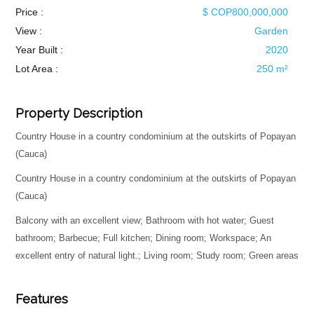
Price :
$ COP800,000,000
View :
Garden
Year Built :
2020
Lot Area :
250 m²
Property Description
Country House in a country condominium at the outskirts of Popayan
(Cauca)
Country House in a country condominium at the outskirts of Popayan
(Cauca)
Balcony with an excellent view; Bathroom with hot water; Guest
bathroom; Barbecue; Full kitchen; Dining room; Workspace; An
excellent entry of natural light.; Living room; Study room; Green areas
Features