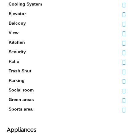
Cooling System
Elevator
Balcony
View
Kitchen
Security
Patio
Trash Shut
Parking
Social room
Green areas
Sports area
Appliances