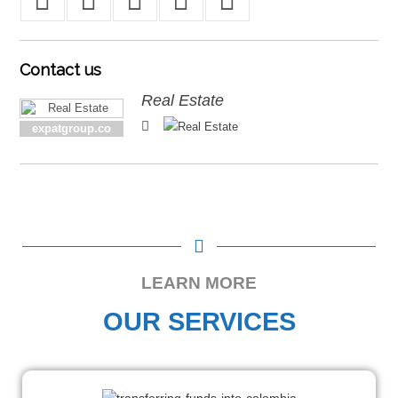
Contact
us
Real Estate
expatgroup.co
LEARN MORE
OUR SERVICES