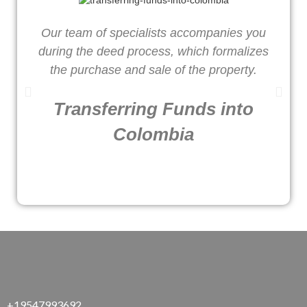
Our team of specialists accompanies you
W
during the deed process, which formalizes
o
the purchase and sale of the property.
Transferring Funds into
Colombia
+19547993692