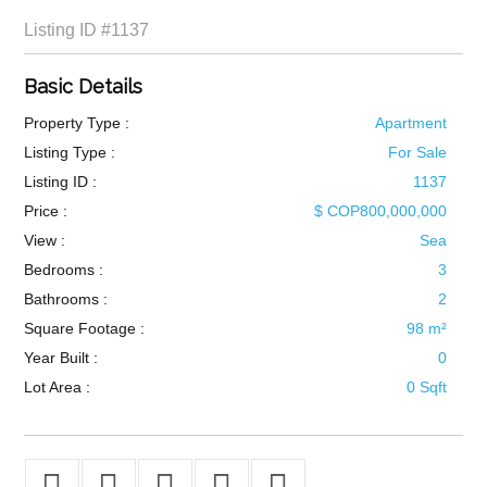
Listing ID
#1137
Basic Details
Property Type :
Apartment
Listing Type :
For Sale
Listing ID :
1137
Price :
$ COP800,000,000
View :
Sea
Bedrooms :
3
Bathrooms :
2
Square Footage :
98 m²
Year Built :
0
Lot Area :
0 Sqft