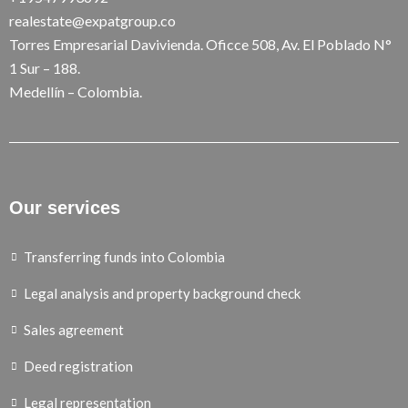
realestate@expatgroup.co
Torres Empresarial Davivienda. Oficce 508, Av. El Poblado N°
1 Sur – 188.
Medellín – Colombia.
Our services
Transferring funds into Colombia
Legal analysis and property background check
Sales agreement
Deed registration
Legal representation