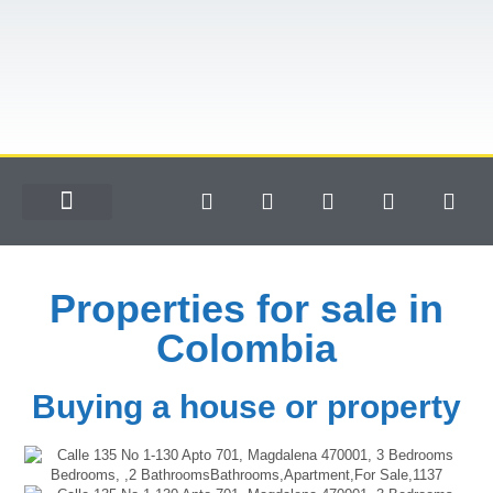
Properties for sale in
Colombia
Buying a house or property