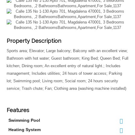
Property Description
Sports area; Elevator; Large balcony; Balcony with an excellent view;
Bathroom with hot water; Guest bathroom; King Bed; Queen Bed; Full
kitchen; Dining room; An excellent entry of natural light.; Includes
management; Includes utilities; 24 hours of tower access; Parking
lot; Swimming pool; Living room; Social room; 24 hours security
service; Trash chute; Fan; Clothing area (washing machine installed)
Features
Swimming Pool
Heating System