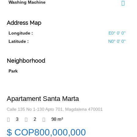
Washing Machine
Address Map
Longitude :
E0° 0' 0''
Latitude :
N0° 0' 0''
Neighborhood
Park
Apartament Santa Marta
Calle 135 No 1-130 Apto 701, Magdalena 470001
3
2
98 m²
$ COP800,000,000