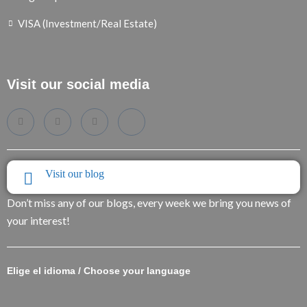
VISA (Investment/Real Estate)
Visit our social media
Visit our blog
Don’t miss any of our blogs, every week we bring you news of
your interest!
Elige el idioma / Choose your language