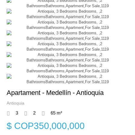
Apartament - Medellín - Antioquia
Antioquia
3
2
65 m²
$ COP350,000,000