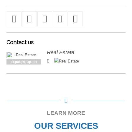
Contact
us
Real Estate
expatgroup.co
LEARN MORE
OUR SERVICES