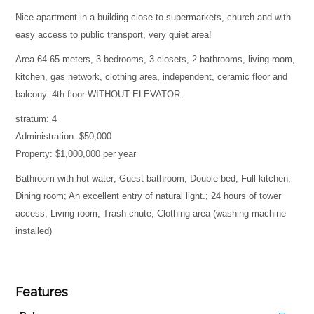
Nice apartment in a building close to supermarkets, church and with
easy access to public transport, very quiet area!
Area 64.65 meters, 3 bedrooms, 3 closets, 2 bathrooms, living room,
kitchen, gas network, clothing area, independent, ceramic floor and
balcony. 4th floor WITHOUT ELEVATOR.
stratum: 4
Administration: $50,000
Property: $1,000,000 per year
Bathroom with hot water; Guest bathroom; Double bed; Full kitchen;
Dining room; An excellent entry of natural light.; 24 hours of tower
access; Living room; Trash chute; Clothing area (washing machine
installed)
Features