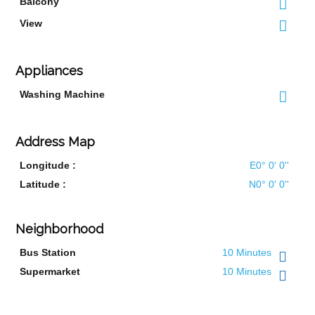
Balcony
View
Appliances
Washing Machine
Address Map
Longitude :
E0° 0' 0''
Latitude :
N0° 0' 0''
Neighborhood
Bus Station
10 Minutes
Supermarket
10 Minutes