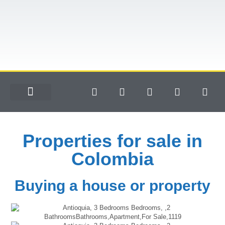
Properties for sale in
Colombia
Buying a house or property