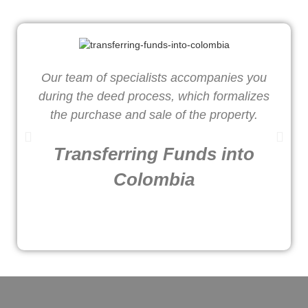
Our team of specialists accompanies you
W
during the deed process, which formalizes
o
the purchase and sale of the property.
Transferring Funds into
Colombia