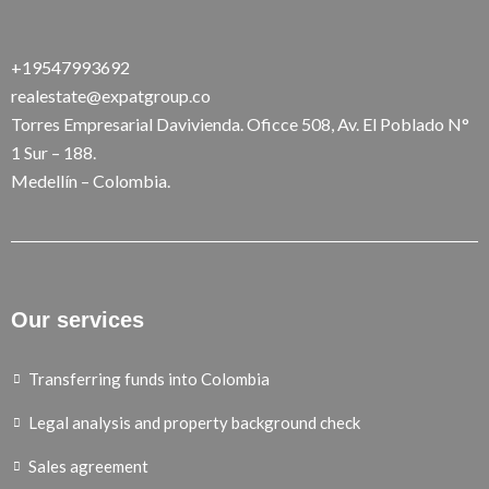
+19547993692
realestate@expatgroup.co
Torres Empresarial Davivienda. Oficce 508, Av. El Poblado N°
1 Sur – 188.
Medellín – Colombia.
Our services
Transferring funds into Colombia
Legal analysis and property background check
Sales agreement