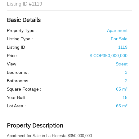
Listing ID
#1119
Basic Details
Property Type :
Apartment
Listing Type :
For Sale
Listing ID :
1119
Price :
$ COP350,000,000
View :
Street
Bedrooms :
3
Bathrooms :
2
Square Footage :
65 m²
Year Built :
15
Lot Area :
65 m²
Property Description
Apartment for Sale in La Floresta $350,000,000