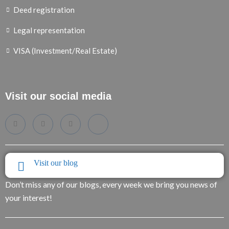
Deed registration
Legal representation
VISA (Investment/Real Estate)
Visit our social media
Visit our blog
Don’t miss any of our blogs, every week we bring you news of
your interest!