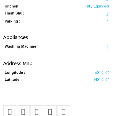
Kitchen
:
Fully Equipped
Trash Shut
Parking
:
1
Appliances
Washing Machine
Address Map
Longitude :
E0° 0' 0''
Latitude :
N0° 0' 0''