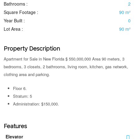
Bathrooms :
2
Square Footage :
90 m²
Year Built :
0
Lot Area :
90 m²
Property Description
Apartment for Sale in New Florida $ 550,000,000 Area 90 meters, 3
bedrooms, 3 closets, 2 bathrooms, living room, kitchen, gas network,
clothing area and parking.
Floor 6.
Stratum: 5
Administration: $150,000.
Features
Elevator