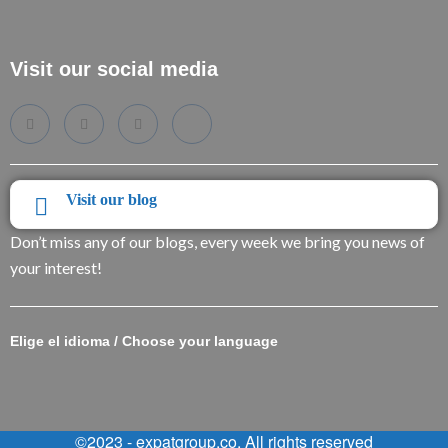
Visit our social media
Visit our blog
Don’t miss any of our blogs, every week we bring you news of
your interest!
Elige el idioma / Choose your language
©2023 - expatgroup.co. All rights reserved