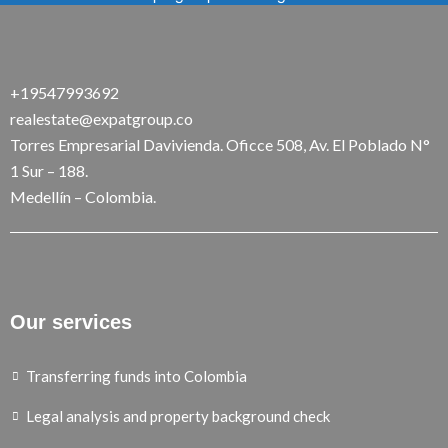
+19547993692
realestate@expatgroup.co
Torres Empresarial Davivienda. Oficce 508, Av. El Poblado N°
1 Sur – 188.
Medellín – Colombia.
Our services
Transferring funds into Colombia
Legal analysis and property background check