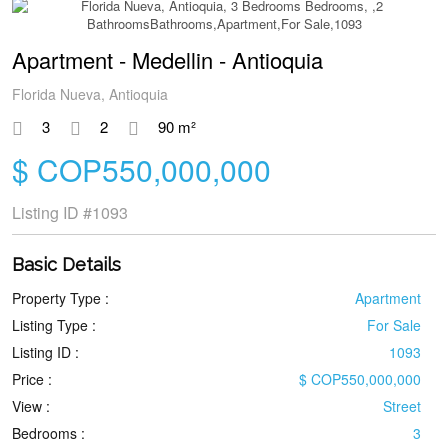
Apartment - Medellin - Antioquia
Florida Nueva, Antioquia
3
2
90 m²
$ COP550,000,000
Listing ID
#1093
Basic Details
Property Type :
Apartment
Listing Type :
For Sale
Listing ID :
1093
Price :
$ COP550,000,000
View :
Street
Bedrooms :
3