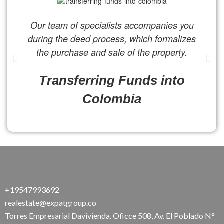
Our team of specialists accompanies you
during the deed process, which formalizes
the purchase and sale of the property.
Transferring Funds into
Colombia
+19547993692
realestate@expatgroup.co
Torres Empresarial Davivienda. Oficce 508, Av. El Poblado N°