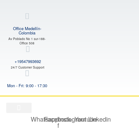
Office Medellín-
Colombia
Av Poblado No 1 sur-188-
Office 508
+19547993692
24/7 Customer Support
Mon - Fri: 9:00 - 17:30
Whatsapp
Facebook-
Instagram
Youtube
Linkedin
f