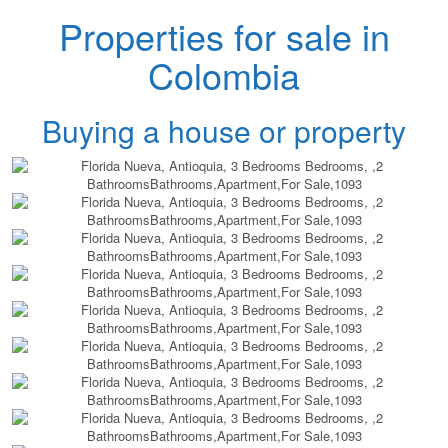
Properties for sale in
Colombia
Buying a house or property