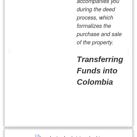
accompanies you
during the deed
process, which
formalizes the
purchase and sale
of the property.
Transferring
Funds into
Colombia