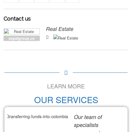
Contact
us
Real Estate
expatgroup.co
LEARN MORE
OUR SERVICES
Our team of
specialists