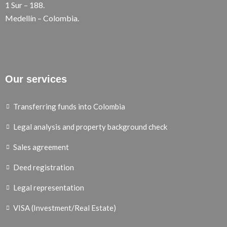
1 Sur – 188.
Medellín – Colombia.
Our services
Transferring funds into Colombia
Legal analysis and property background check
Sales agreement
Deed registration
Legal representation
VISA (Investment/Real Estate)