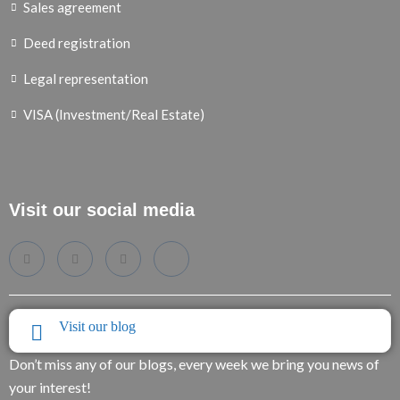
Sales agreement
Deed registration
Legal representation
VISA (Investment/Real Estate)
Visit our social media
Visit our blog
Don’t miss any of our blogs, every week we bring you news of
your interest!