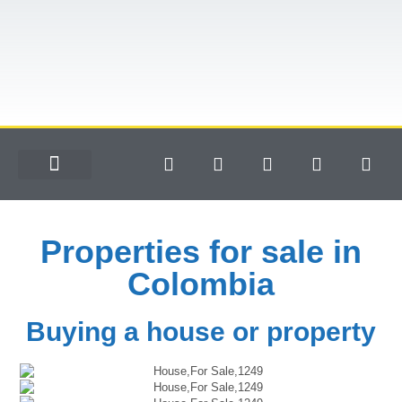
Properties for sale in
Colombia
Buying a house or property