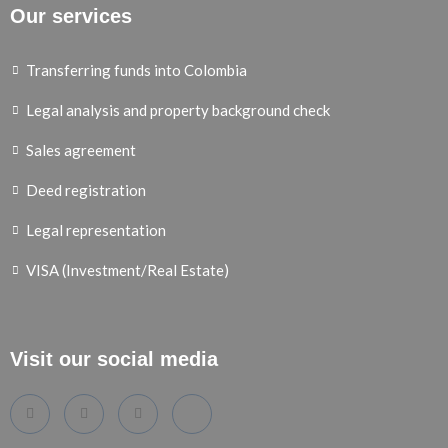
Our services
Transferring funds into Colombia
Legal analysis and property background check
Sales agreement
Deed registration
Legal representation
VISA (Investment/Real Estate)
Visit our social media