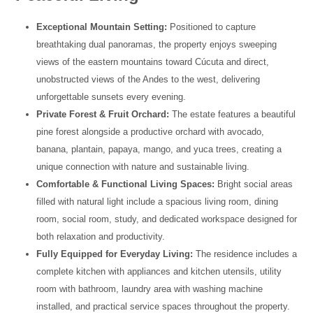
Exceptional Mountain Setting:
Positioned to capture
breathtaking dual panoramas, the property enjoys sweeping
views of the eastern mountains toward Cúcuta and direct,
unobstructed views of the Andes to the west, delivering
unforgettable sunsets every evening.
Private Forest & Fruit Orchard:
The estate features a beautiful
pine forest alongside a productive orchard with avocado,
banana, plantain, papaya, mango, and yuca trees, creating a
unique connection with nature and sustainable living.
Comfortable & Functional Living Spaces:
Bright social areas
filled with natural light include a spacious living room, dining
room, social room, study, and dedicated workspace designed for
both relaxation and productivity.
Fully Equipped for Everyday Living:
The residence includes a
complete kitchen with appliances and kitchen utensils, utility
room with bathroom, laundry area with washing machine
installed, and practical service spaces throughout the property.