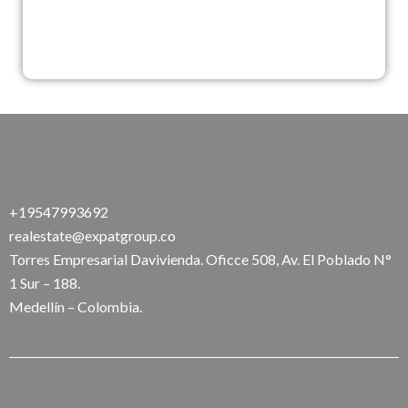
+19547993692
realestate@expatgroup.co
Torres Empresarial Davivienda. Oficce 508, Av. El Poblado N°
1 Sur – 188.
Medellín – Colombia.