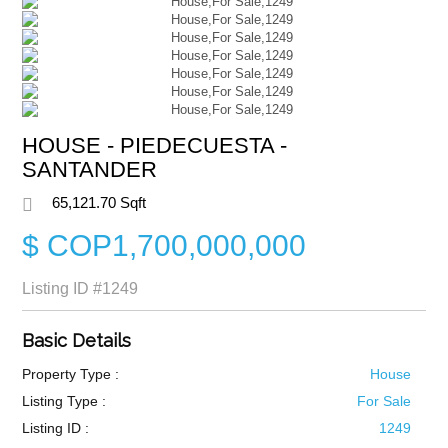
HOUSE - PIEDECUESTA -
SANTANDER
65,121.70 Sqft
$ COP1,700,000,000
Listing ID
#1249
Basic Details
Property Type :
House
Listing Type :
For Sale
Listing ID :
1249