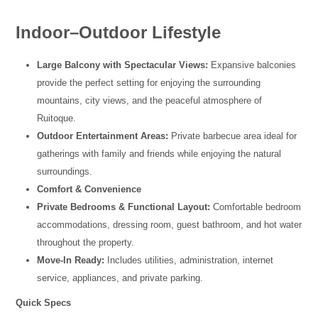
Indoor–Outdoor Lifestyle
Large Balcony with Spectacular Views:
Expansive balconies
provide the perfect setting for enjoying the surrounding
mountains, city views, and the peaceful atmosphere of
Ruitoque.
Outdoor Entertainment Areas:
Private barbecue area ideal for
gatherings with family and friends while enjoying the natural
surroundings.
Comfort & Convenience
Private Bedrooms & Functional Layout:
Comfortable bedroom
accommodations, dressing room, guest bathroom, and hot water
throughout the property.
Move-In Ready:
Includes utilities, administration, internet
service, appliances, and private parking.
Quick Specs