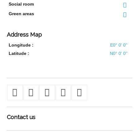
Social room
Green areas
Address Map
Longitude :
E0° 0' 0''
Latitude :
N0° 0' 0''
Contact
us