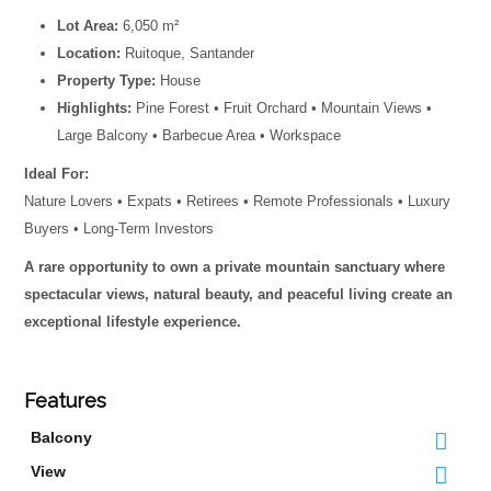
Lot Area:
6,050 m²
Location:
Ruitoque, Santander
Property Type:
House
Highlights:
Pine Forest • Fruit Orchard • Mountain Views •
Large Balcony • Barbecue Area • Workspace
Ideal For:
Nature Lovers • Expats • Retirees • Remote Professionals • Luxury
Buyers • Long-Term Investors
A rare opportunity to own a private mountain sanctuary where
spectacular views, natural beauty, and peaceful living create an
exceptional lifestyle experience.
Features
Balcony
View