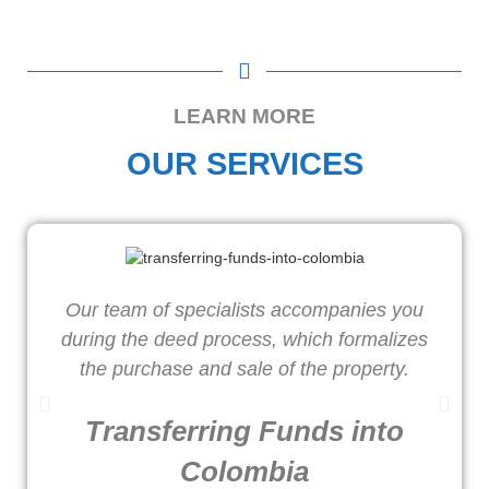
LEARN MORE
OUR SERVICES
Our team of specialists accompanies you
W
during the deed process, which formalizes
o
the purchase and sale of the property.
Transferring Funds into
Colombia