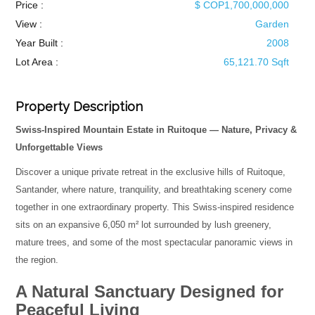
Price :
$ COP1,700,000,000
View :
Garden
Year Built :
2008
Lot Area :
65,121.70 Sqft
Property Description
Swiss-Inspired Mountain Estate in Ruitoque — Nature, Privacy &
Unforgettable Views
Discover a unique private retreat in the exclusive hills of Ruitoque,
Santander, where nature, tranquility, and breathtaking scenery come
together in one extraordinary property. This Swiss-inspired residence
sits on an expansive 6,050 m² lot surrounded by lush greenery,
mature trees, and some of the most spectacular panoramic views in
the region.
A Natural Sanctuary Designed for
Peaceful Living