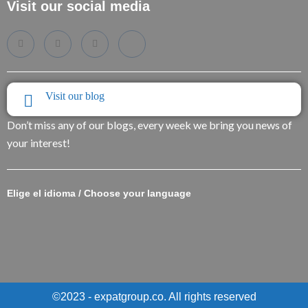
Visit our social media
Visit our blog
Don’t miss any of our blogs, every week we bring you news of
your interest!
Elige el idioma / Choose your language
©2023 - expatgroup.co. All rights reserved