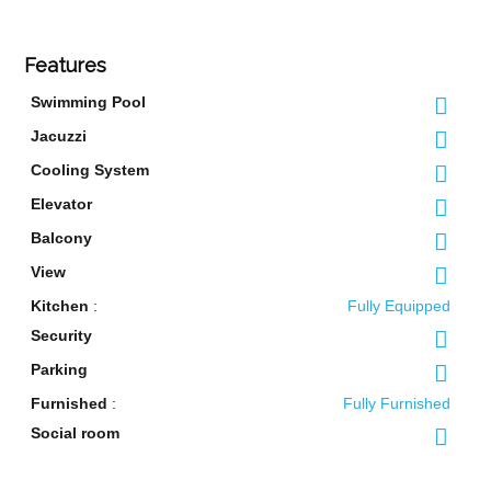
Features
Swimming Pool
Jacuzzi
Cooling System
Elevator
Balcony
View
Kitchen
:
Fully Equipped
Security
Parking
Furnished
:
Fully Furnished
Social room