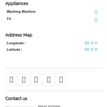
Appliances
Washing Machine
TV
Address Map
Longitude :
E0° 0' 0''
Latitude :
N0° 0' 0''
Contact
us
Real Estate