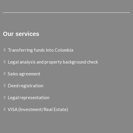
Our services
Transferring funds into Colombia
Legal analysis and property background check
Sales agreement
Deed registration
Legal representation
VISA (Investment/Real Estate)