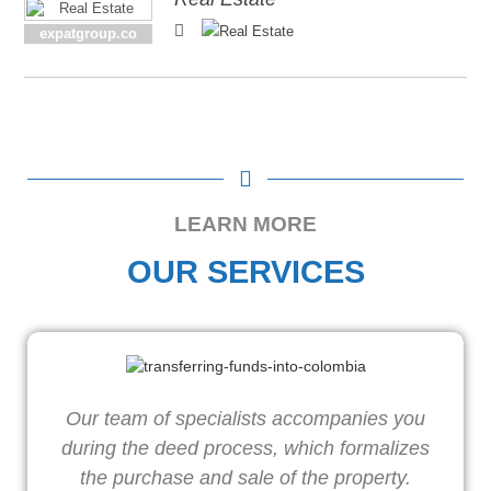
expatgroup.co
LEARN MORE
OUR SERVICES
Our team of specialists accompanies you
W
during the deed process, which formalizes
o
the purchase and sale of the property.