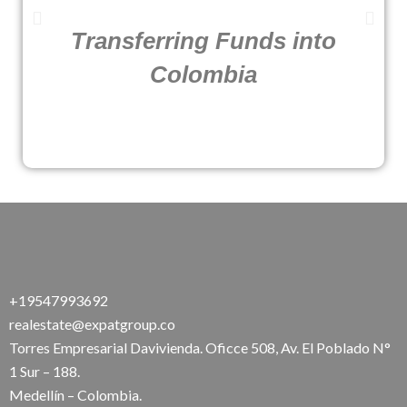
Transferring Funds into
Colombia
+19547993692
realestate@expatgroup.co
Torres Empresarial Davivienda. Oficce 508, Av. El Poblado N°
1 Sur – 188.
Medellín – Colombia.