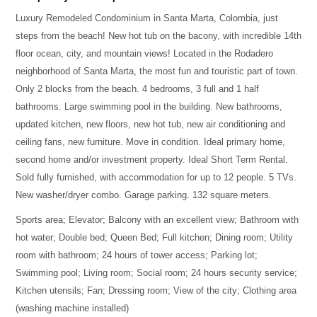
Luxury Remodeled Condominium in Santa Marta, Colombia, just
steps from the beach! New hot tub on the bacony, with incredible 14th
floor ocean, city, and mountain views! Located in the Rodadero
neighborhood of Santa Marta, the most fun and touristic part of town.
Only 2 blocks from the beach. 4 bedrooms, 3 full and 1 half
bathrooms. Large swimming pool in the building. New bathrooms,
updated kitchen, new floors, new hot tub, new air conditioning and
ceiling fans, new furniture. Move in condition. Ideal primary home,
second home and/or investment property. Ideal Short Term Rental.
Sold fully furnished, with accommodation for up to 12 people. 5 TVs.
New washer/dryer combo. Garage parking. 132 square meters.
Sports area; Elevator; Balcony with an excellent view; Bathroom with
hot water; Double bed; Queen Bed; Full kitchen; Dining room; Utility
room with bathroom; 24 hours of tower access; Parking lot;
Swimming pool; Living room; Social room; 24 hours security service;
Kitchen utensils; Fan; Dressing room; View of the city; Clothing area
(washing machine installed)