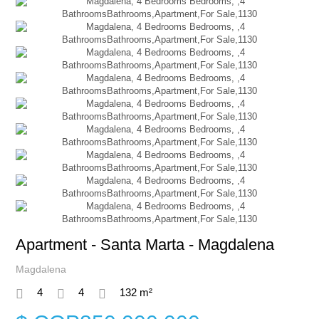
Apartment - Santa Marta - Magdalena
Magdalena
4
4
132 m²