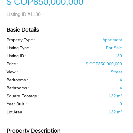
$ COP850,000,000
Listing ID
#1130
Basic Details
Property Type :
Apartment
Listing Type :
For Sale
Listing ID :
1130
Price :
$ COP850,000,000
View :
Street
Bedrooms :
4
Bathrooms :
4
Square Footage :
132 m²
Year Built :
0
Lot Area :
132 m²
Property Description