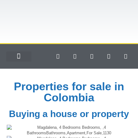
Properties for sale in
Colombia
Buying a house or property