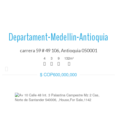
Departament-Medellin-Antioquia
carrera 59 # 49 106, Antioquia 050001
4
3
9
132
m²
$ COP600,000,000