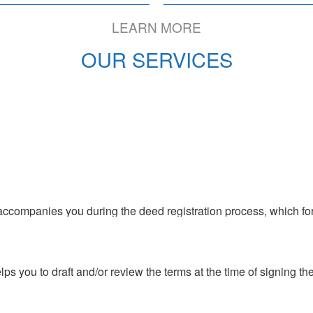
to Colombia
LEARN MORE
OUR SERVICES
s you to draft and/or review the terms at the time of signing the 
s and legal study of the property to know with certainty that the
roperty background check
 accompanies you during the deed registration process, which for
s you to draft and/or review the terms at the time of signing the 