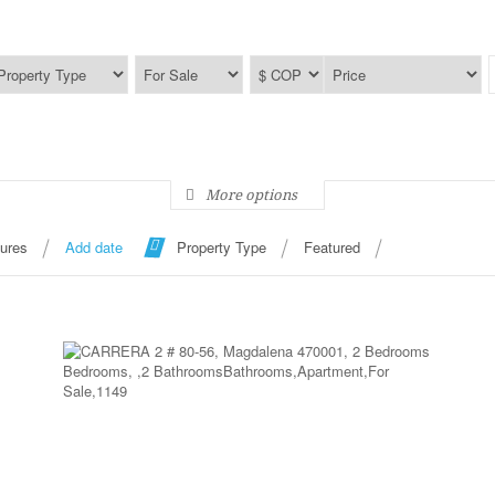
More options
tures
Add date
Property Type
Featured
More Details