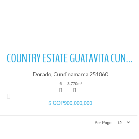
More Details
art of the property purchase process.
COUNTRY ESTATE GUATAVITA CUNDINAMARCA
Dorado, Cundinamarca 251060
6
3,770
m²
$ COP900,000,000
 property you are going to buy is in accordance
Per Page
art of the property purchase process.