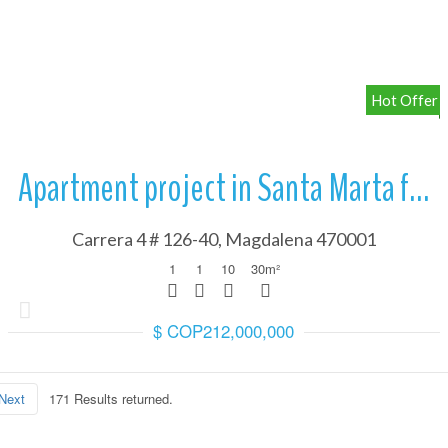
More Details
Hot Offer
gh the steps of transferring money to Colombia, a fundamental p
to Colombia
Apartment project in Santa Marta from
Carrera 4 # 126-40, Magdalena 470001
1
1
10
30
m²
$ COP212,000,000
s and legal study of the property to know with certainty that the
roperty background check
Next
171 Results returned.
gh the steps of transferring money to Colombia, a fundamental p