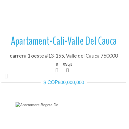
Apartament-Cali-Valle Del Cauca
carrera 1 oeste #13-155, Valle del Cauca 760000
8
0
Sqft
$ COP800,000,000