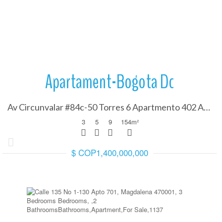
More Details
Apartament-Bogota Dc
Av Circunvalar #84c-50 Torres 6 Apartmento 402 Alt, Cundinamarca 110110
3
5
9
154
m²
$ COP1,400,000,000