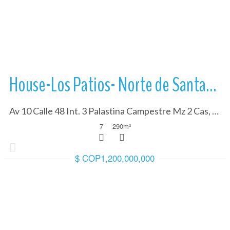
More Details
House-Los Patios- Norte de Santander
Av 10 Calle 48 Int. 3 Palastina Campestre Mz 2 Cas, Norte de Santander 540006
7
290
m²
$ COP1,200,000,000