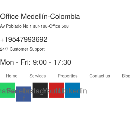
Office Medellín-Colombia
Av Poblado No 1 sur-188-Office 508
+19547993692
24/7 Customer Support
Mon - Fri: 9:00 - 17:30
Home
Services
Properties
Contact us
Blog
atsapp
Facebook-
Instagram
Youtube
Linkedin
f