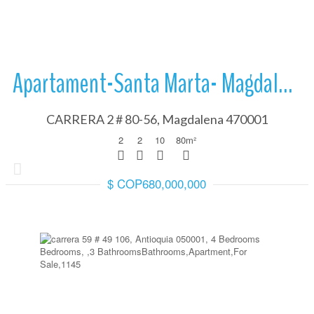
Apartament-Santa Marta- Magdalena
CARRERA 2 # 80-56, Magdalena 470001
2
2
10
80
m²
$ COP680,000,000
More Details