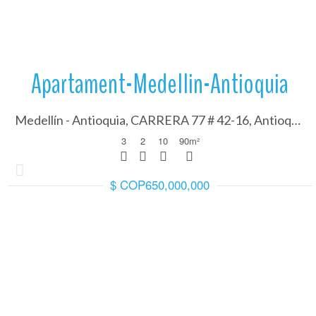
Apartament-Medellin-Antioquia
Medellín - Antioquia, CARRERA 77 # 42-16, Antioquia 050001
3
2
10
90
m²
$ COP650,000,000
More Details