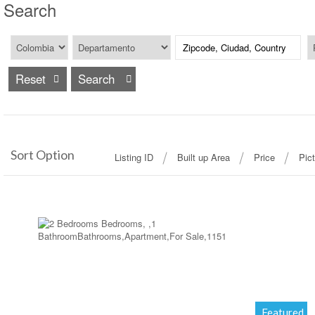
Search
Reset
Sort Option
Listing ID
Built up Area
Price
Pic
More Details
Featured