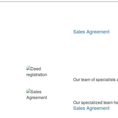
Transferring funds in
Our specialized team help
Sales Agreement
We carry out the analysi
with the law.
Legal analysis and p
Our team of specialists
Deed registration
Our specialized team help
Sales Agreement