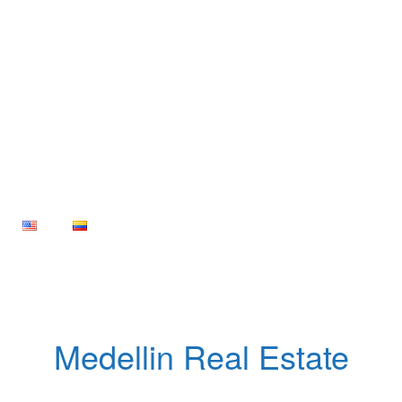
Medellin Real Estate