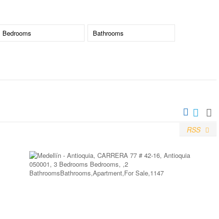
RSS
More Details