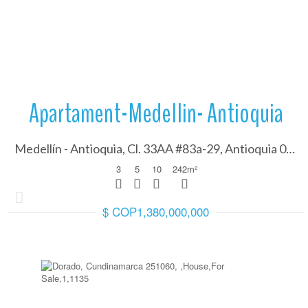
More Details
Apartament-Medellin- Antioquia
Medellín - Antioquia, Cl. 33AA #83a-29, Antioquia 050001
3
5
10
242
m²
$ COP1,380,000,000