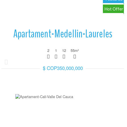
Hot Offer
Apartament-Medellin-Laureles
2
1
12
55
m²
$ COP350,000,000
More Details