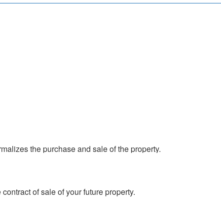
contract of sale of your future property.
 property you are going to buy is in accordance
malizes the purchase and sale of the property.
contract of sale of your future property.