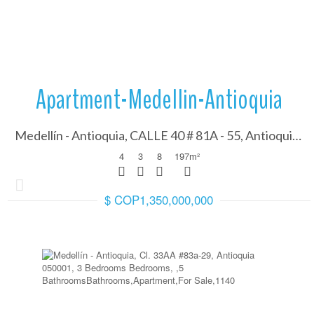
Apartment-Medellin-Antioquia
Medellín - Antioquia, CALLE 40 # 81A - 55, Antioquia 050001
4
3
8
197
m²
$ COP1,350,000,000