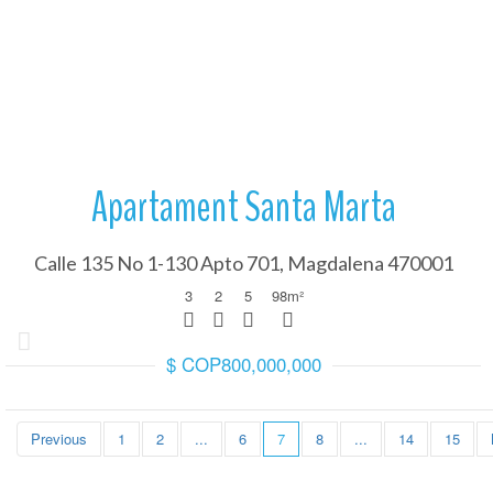
More Details
We will guide you throu
Transferring funds in
Apartament Santa Marta
Calle 135 No 1-130 Apto 701, Magdalena 470001
3
2
5
98
m²
$ COP800,000,000
We carry out the analysi
with the law.
Legal analysis and p
Previous
1
2
...
6
7
8
...
14
15
We will guide you throu