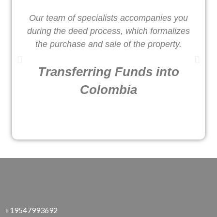
Our team of specialists accompanies you
W
during the deed process, which formalizes
o
the purchase and sale of the property.
Transferring Funds into
Colombia
+19547993692