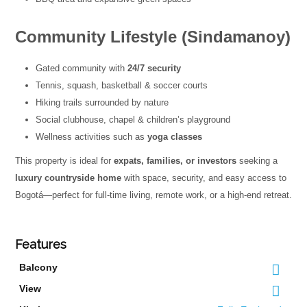
Community Lifestyle (Sindamanoy)
Gated community with
24/7 security
Tennis, squash, basketball & soccer courts
Hiking trails surrounded by nature
Social clubhouse, chapel & children’s playground
Wellness activities such as
yoga classes
This property is ideal for
expats, families, or investors
seeking a
luxury countryside home
with space, security, and easy access to
Bogotá—perfect for full-time living, remote work, or a high-end retreat.
Features
Balcony
View