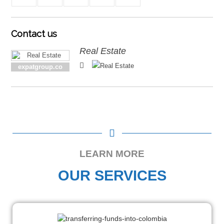
Contact
us
Real Estate
expatgroup.co
LEARN MORE
OUR SERVICES