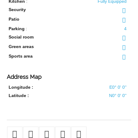
Kitchen
:
Fully Equipped
Security
Patio
Parking
:
4
Social room
Green areas
Sports area
Address Map
Longitude :
E0° 0' 0''
Latitude :
N0° 0' 0''