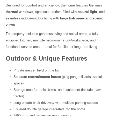
Designed for comfort and efficiency, the home features
German
thermal windows
, spacious interiors filled with
natural light
, and
seamless indoor–outdoor living with
large balconies and scenic
views
.
The property includes generous living and social areas, a fully
equipped kitchen, multiple bedrooms, study/workspace, and
functional service areas—ideal for families or long-term living.
Outdoor & Unique Features
Private
soccer field
on the lot
Separate
entertainment house
(ping pong, billiards, social
space)
Storage area for tools, bikes, and equipment (includes lawn
tractor)
Long private brick driveway with multiple parking spaces
Covered double garage integrated into the home
BBQ area and expansive green spaces