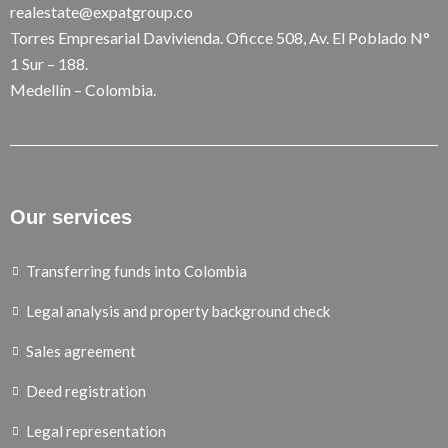
realestate@expatgroup.co
Torres Empresarial Davivienda. Oficce 508, Av. El Poblado N°
1 Sur – 188.
Medellín – Colombia.
Our services
Transferring funds into Colombia
Legal analysis and property background check
Sales agreement
Deed registration
Legal representation