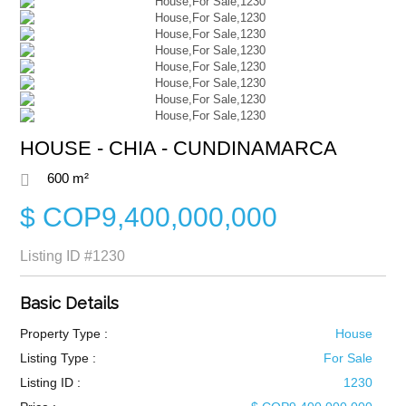
HOUSE - CHIA - CUNDINAMARCA
600 m²
$ COP9,400,000,000
Listing ID
#1230
Basic Details
Property Type :
House
Listing Type :
For Sale
Listing ID :
1230