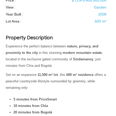
Price :
$ COP9,400,000,000
View :
Garden
Year Built :
2008
Lot Area :
600 m²
Property Description
Experience the perfect balance between
nature, privacy, and
proximity to the city
in this stunning
modern mountain estate
,
located in the exclusive gated community of
Sindamanoy
, just
minutes from Chía and Bogotá.
Set on an expansive
11,500 m² lot
, this
600 m² residence
offers a
peaceful countryside lifestyle surrounded by greenery, while
remaining only:
5 minutes from PriceSmart
10 minutes from Chía
20 minutes from Bogotá