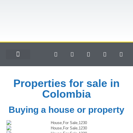
Properties for sale in
Colombia
Buying a house or property