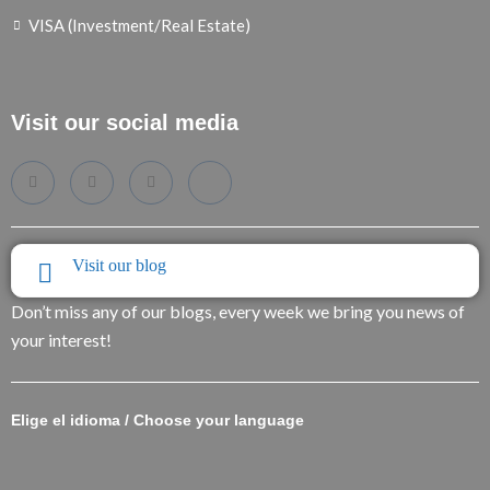
VISA (Investment/Real Estate)
Visit our social media
Visit our blog
Don’t miss any of our blogs, every week we bring you news of
your interest!
Elige el idioma / Choose your language