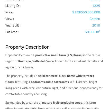
Listing ID :
1225
Price :
$ COP550,000,000
View :
Garden
Year Built :
2010
Lot Area :
50,000 m²
Property Description
Opportunity to own a
productive small farm (2.5 plazas)
in the fertile
region of
Restrepo, Valle del Cauca
, known for its excellent climate and
agricultural richness.
The property includes a
solid concrete-block home with terrazzo
floors
, featuring
3 bedrooms and 2 bathrooms
, a full kitchen, bright
living areas with excellent natural light, and functional spaces ready for
comfortable countryside living.
Surrounded by a variety of
mature fruit-producing trees
, this farm
offers immediate agricultural output and self-sustainability potential.