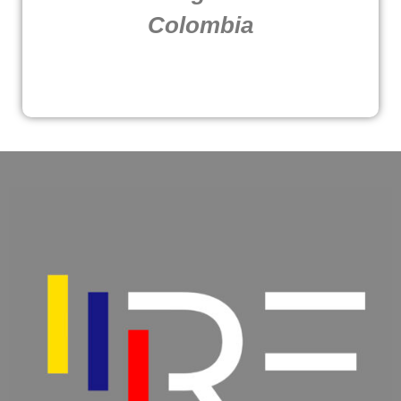
Colombia