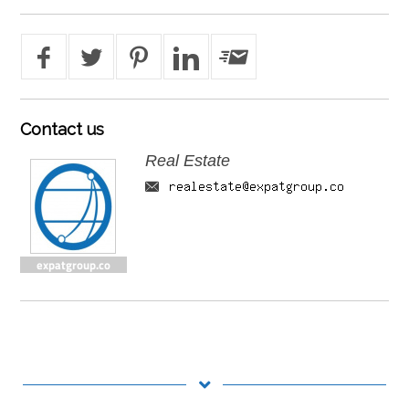
Contact
us
Real Estate
expatgroup.co