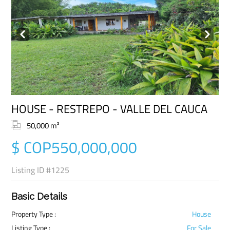
Prev
Next
HOUSE - RESTREPO - VALLE DEL CAUCA
50,000 m²
$ COP550,000,000
Listing ID
#1225
Basic Details
Property Type :
House
Listing Type :
For Sale