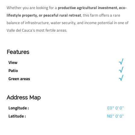
Whether you are looking for a
productive agricultural investment, eco-
lifestyle property, or peaceful rural retreat
, this farm offers a rare
balance of infrastructure, water security, and income potential in one of
Valle del Cauca’s most fertile areas.
Features
View
Patio
Green areas
Address Map
Longitude :
E0° 0' 0''
Latitude :
N0° 0' 0''