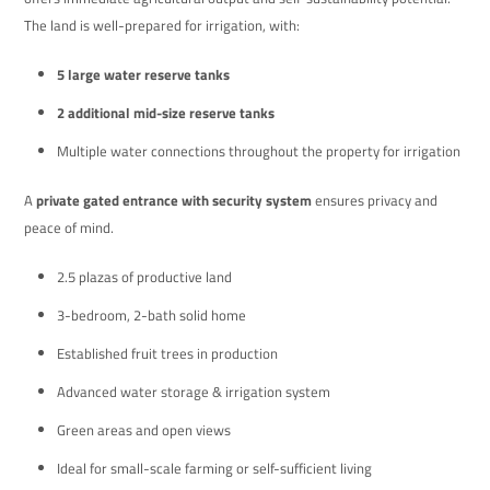
The land is well-prepared for irrigation, with:
5 large water reserve tanks
2 additional mid-size reserve tanks
Multiple water connections throughout the property for irrigation
A
private gated entrance with security system
ensures privacy and
peace of mind.
2.5 plazas of productive land
3-bedroom, 2-bath solid home
Established fruit trees in production
Advanced water storage & irrigation system
Green areas and open views
Ideal for small-scale farming or self-sufficient living