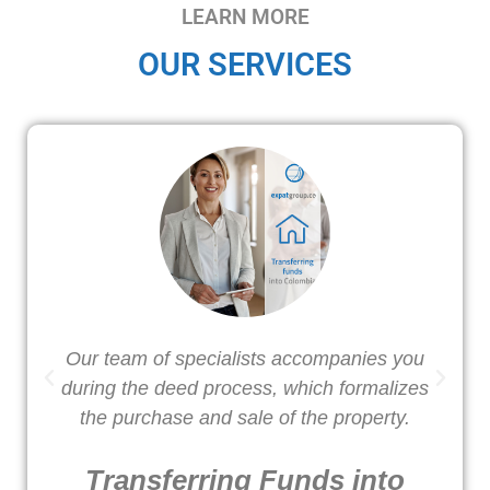
LEARN MORE
OUR SERVICES
Our team of specialists accompanies you
W
during the deed process, which formalizes
o
the purchase and sale of the property.
Transferring Funds into