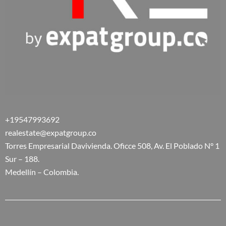
+19547993692
realestate@expatgroup.co
Torres Empresarial Davivienda. Oficce 508, Av. El Poblado N° 1
Sur – 188.
Medellín – Colombia.