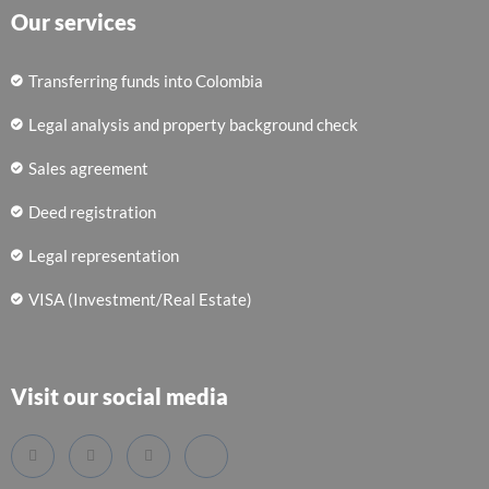
Our services
Transferring funds into Colombia
Legal analysis and property background check
Sales agreement
Deed registration
Legal representation
VISA (Investment/Real Estate)
Visit our social media