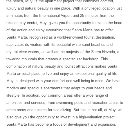
the beach, Muyi is the apartment project that combines comfort,
luxury and natural beauty in one place. With a privileged location just
5 minutes from the International Airport and 25 minutes from the
historic city center, Muyi gives you the opportunity to live in the heart
of the action and enjoy everything that Santa Marta has to offer.
Santa Marta, recognized as a world-renowned tourist destination,
captivates its visitors with its beautiful white sand beaches and
crystal clear waters, as well as the majesty of the Sierra Nevada, a
towering mountain that creates a spectacular backdrop. This
combination of natural beauty and tourist attractions makes Santa
Marta an ideal place to live and enjoy an exceptional quality of life.
Muyi is designed with your comfort and well-being in mind. We have
modern and spacious apartments that adapt to your needs and
lifestyle. In addition, our common areas offer a wide range of
amenities and services, from swimming pools and recreation areas to
green areas and spaces for socializing. But this is not all, at Muyi we
also give you the opportunity to invest in a high-valuation project.
Santa Marta has become a focus of development and expansion,