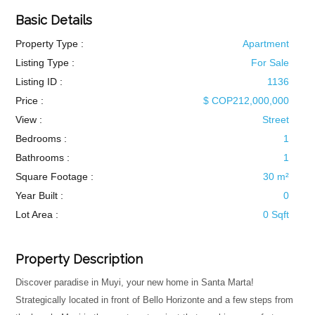
Basic Details
Property Type :
Apartment
Listing Type :
For Sale
Listing ID :
1136
Price :
$ COP212,000,000
View :
Street
Bedrooms :
1
Bathrooms :
1
Square Footage :
30 m²
Year Built :
0
Lot Area :
0 Sqft
Property Description
Discover paradise in Muyi, your new home in Santa Marta!
Strategically located in front of Bello Horizonte and a few steps from