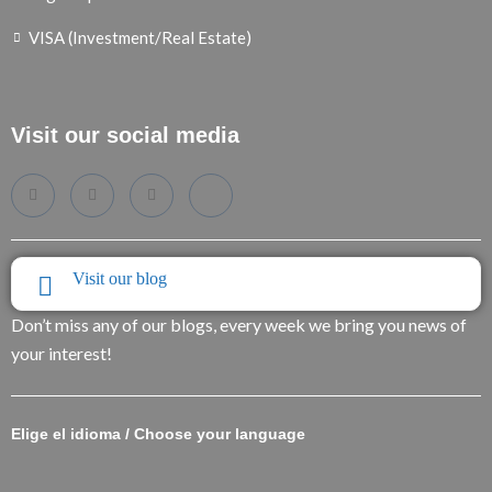
VISA (Investment/Real Estate)
Visit our social media
Visit our blog
Don’t miss any of our blogs, every week we bring you news of
your interest!
Elige el idioma / Choose your language