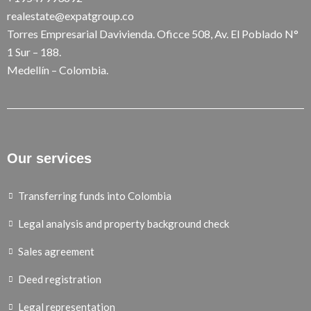
realestate@expatgroup.co
Torres Empresarial Davivienda. Oficce 508, Av. El Poblado N°
1 Sur – 188.
Medellín – Colombia.
Our services
Transferring funds into Colombia
Legal analysis and property background check
Sales agreement
Deed registration
Legal representation