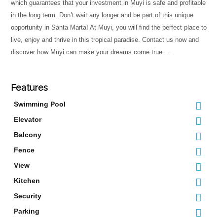
which guarantees that your investment in Muyi is safe and profitable
in the long term. Don’t wait any longer and be part of this unique
opportunity in Santa Marta! At Muyi, you will find the perfect place to
live, enjoy and thrive in this tropical paradise. Contact us now and
discover how Muyi can make your dreams come true….
Features
Swimming Pool
Elevator
Balcony
Fence
View
Kitchen
Security
Parking