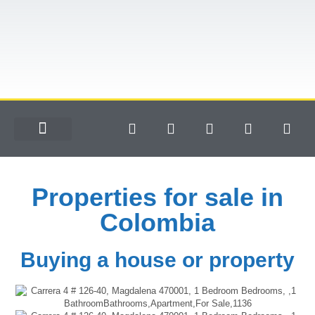
Properties for sale in
Colombia
Buying a house or property