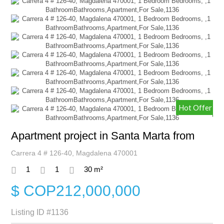
Hot Offer
Apartment project in Santa Marta from
Carrera 4 # 126-40, Magdalena 470001
1
1
30 m²
$ COP212,000,000
Listing ID
#1136