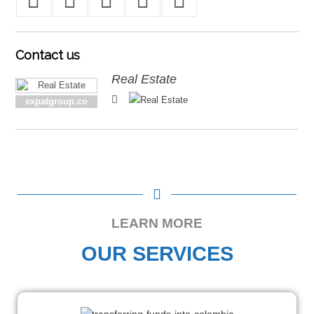
Contact
us
Real Estate
expatgroup.co
LEARN MORE
OUR SERVICES