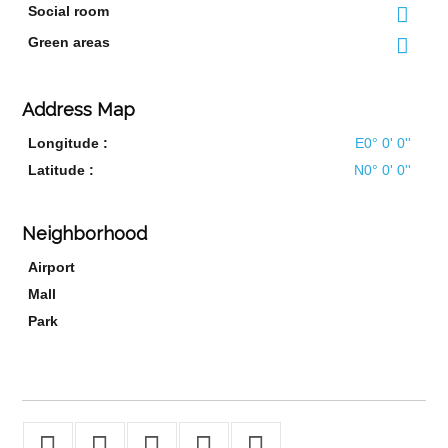
Social room
Green areas
Address Map
Longitude :
E0° 0' 0''
Latitude :
N0° 0' 0''
Neighborhood
Airport
Mall
Park