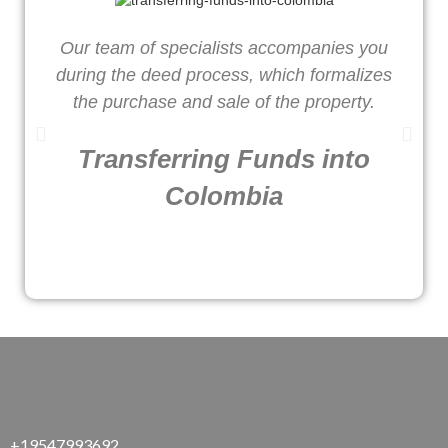
Our team of specialists accompanies you
W
during the deed process, which formalizes
o
the purchase and sale of the property.
Transferring Funds into
Colombia
+19547993692