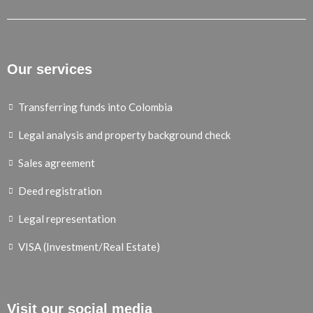
Our services
Transferring funds into Colombia
Legal analysis and property background check
Sales agreement
Deed registration
Legal representation
VISA (Investment/Real Estate)
Visit our social media