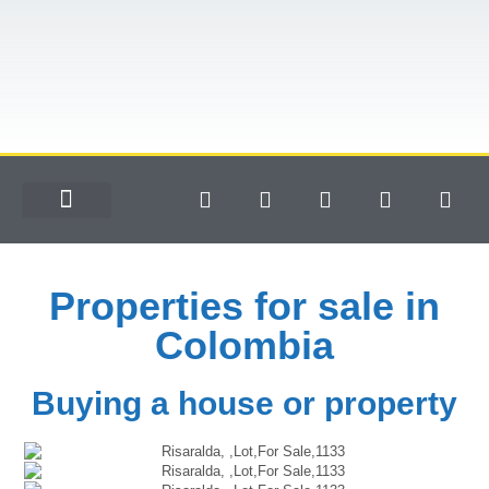
Properties for sale in
Colombia
Buying a house or property