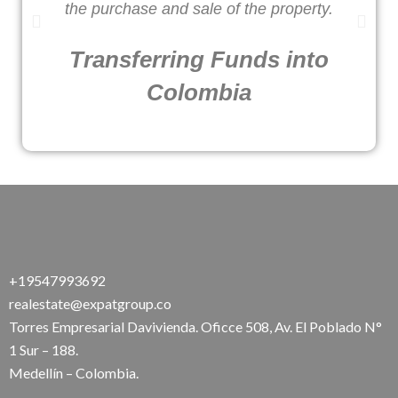
the purchase and sale of the property.
Transferring Funds into
Colombia
+19547993692
realestate@expatgroup.co
Torres Empresarial Davivienda. Oficce 508, Av. El Poblado N°
1 Sur – 188.
Medellín – Colombia.