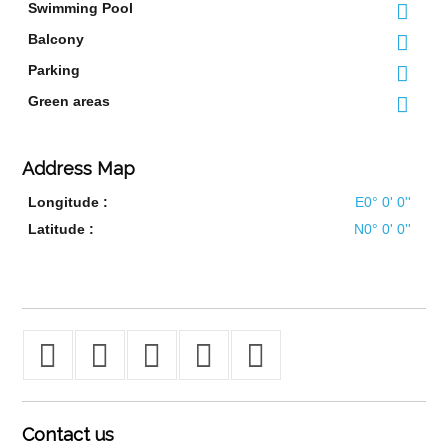
Swimming Pool
Balcony
Parking
Green areas
Address Map
Longitude :
E0° 0' 0''
Latitude :
N0° 0' 0''
Contact
us