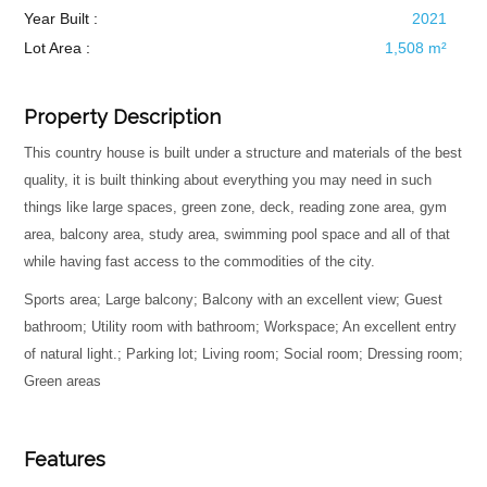
Year Built :
2021
Lot Area :
1,508 m²
Property Description
This country house is built under a structure and materials of the best
quality, it is built thinking about everything you may need in such
things like large spaces, green zone, deck, reading zone area, gym
area, balcony area, study area, swimming pool space and all of that
while having fast access to the commodities of the city.
Sports area; Large balcony; Balcony with an excellent view; Guest
bathroom; Utility room with bathroom; Workspace; An excellent entry
of natural light.; Parking lot; Living room; Social room; Dressing room;
Green areas
Features