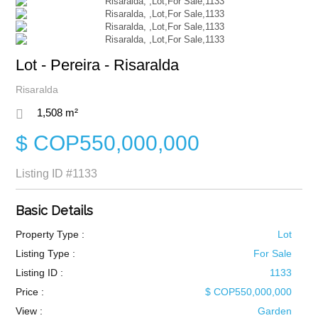
Lot - Pereira - Risaralda
Risaralda
1,508 m²
$ COP550,000,000
Listing ID
#1133
Basic Details
Property Type :
Lot
Listing Type :
For Sale
Listing ID :
1133
Price :
$ COP550,000,000
View :
Garden