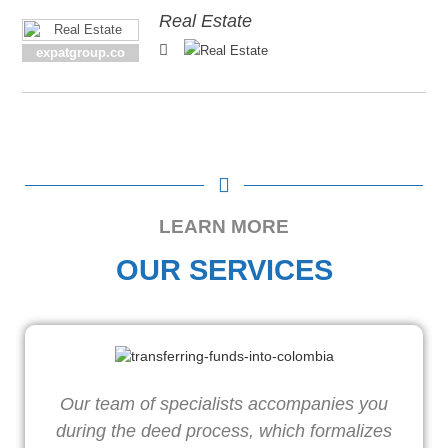
Real Estate
expatgroup.co
LEARN MORE
OUR SERVICES
Our team of specialists accompanies you
during the deed process, which formalizes