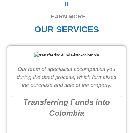
LEARN MORE
OUR SERVICES
Our team of specialists accompanies you
W
during the deed process, which formalizes
o
the purchase and sale of the property.
Transferring Funds into
Colombia