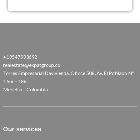
+19547993692
realestate@expatgroup.co
Torres Empresarial Davivienda. Oficce 508, Av. El Poblado N°
1 Sur – 188.
Medellín – Colombia.
Our services