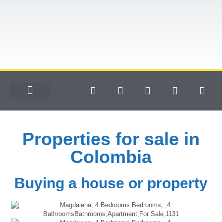
Properties for sale in
Colombia
Buying a house or property