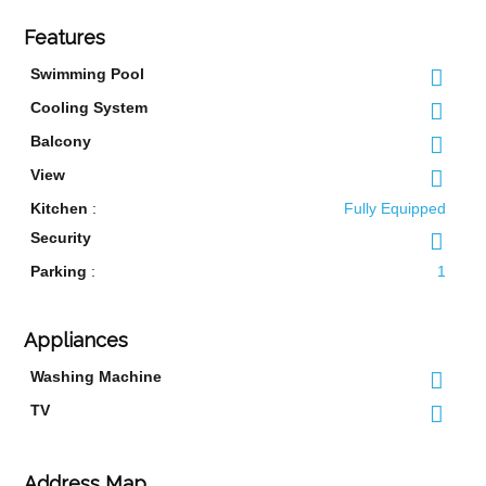
Features
Swimming Pool
Cooling System
Balcony
View
Kitchen
:
Fully Equipped
Security
Parking
:
1
Appliances
Washing Machine
TV
Address Map