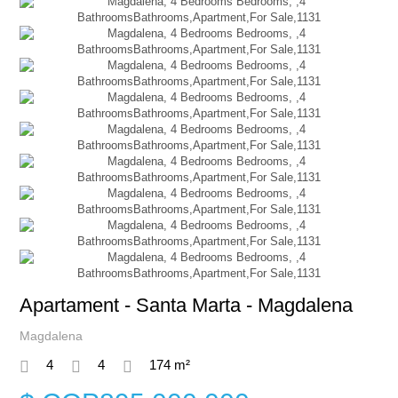
Apartament - Santa Marta - Magdalena
Magdalena
4
4
174 m²