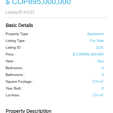
$ COP895,000,000
Listing ID
#1131
Basic Details
Property Type :
Apartment
Listing Type :
For Sale
Listing ID :
1131
Price :
$ COP895,000,000
View :
Sea
Bedrooms :
4
Bathrooms :
4
Square Footage :
174 m²
Year Built :
0
Lot Area :
174 m²
Property Description