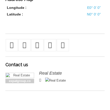
Longitude :
E0° 0' 0''
Latitude :
N0° 0' 0''
Contact
us
Real Estate
expatgroup.co