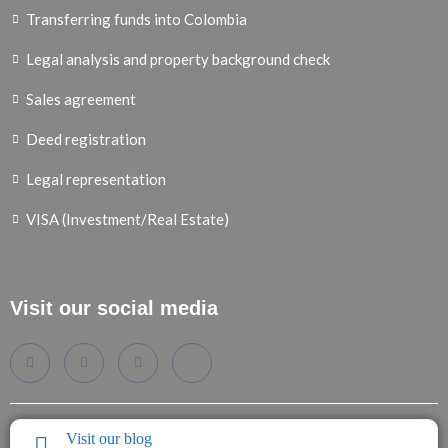
Transferring funds into Colombia
Legal analysis and property background check
Sales agreement
Deed registration
Legal representation
VISA (Investment/Real Estate)
Visit our social media
Visit our blog