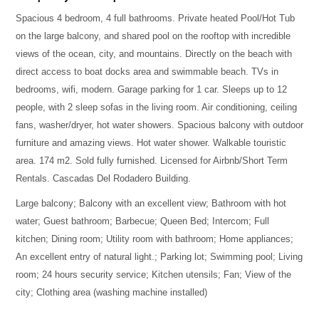
Spacious 4 bedroom, 4 full bathrooms. Private heated Pool/Hot Tub
on the large balcony, and shared pool on the rooftop with incredible
views of the ocean, city, and mountains. Directly on the beach with
direct access to boat docks area and swimmable beach. TVs in
bedrooms, wifi, modern. Garage parking for 1 car. Sleeps up to 12
people, with 2 sleep sofas in the living room. Air conditioning, ceiling
fans, washer/dryer, hot water showers. Spacious balcony with outdoor
furniture and amazing views. Hot water shower. Walkable touristic
area. 174 m2. Sold fully furnished. Licensed for Airbnb/Short Term
Rentals. Cascadas Del Rodadero Building.
Large balcony; Balcony with an excellent view; Bathroom with hot
water; Guest bathroom; Barbecue; Queen Bed; Intercom; Full
kitchen; Dining room; Utility room with bathroom; Home appliances;
An excellent entry of natural light.; Parking lot; Swimming pool; Living
room; 24 hours security service; Kitchen utensils; Fan; View of the
city; Clothing area (washing machine installed)